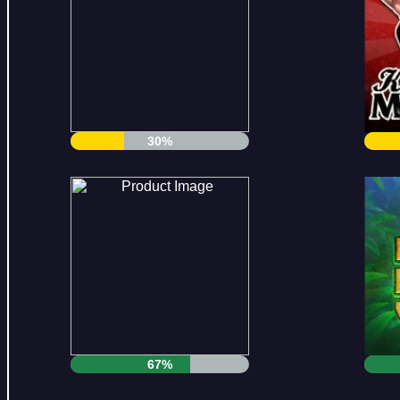
30%
67%