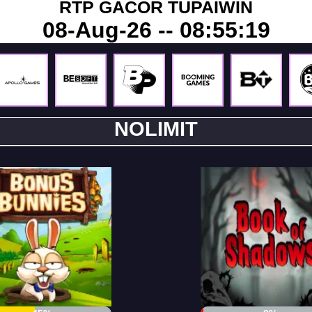
RTP GACOR TUPAIWIN
08-Aug-26
--
08:55:20
NOLIMIT