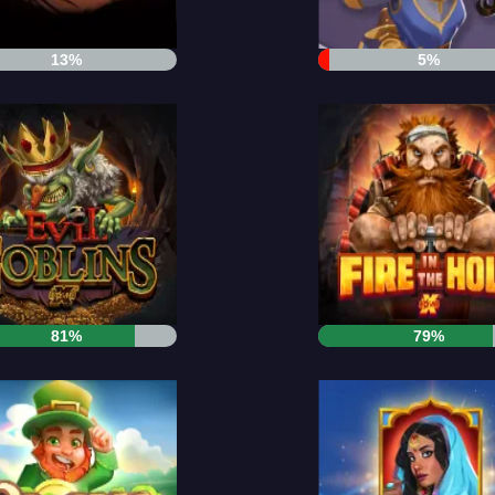
13%
5%
81%
79%