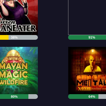
38%
91%
80%
64%