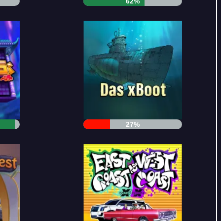
62%
27%