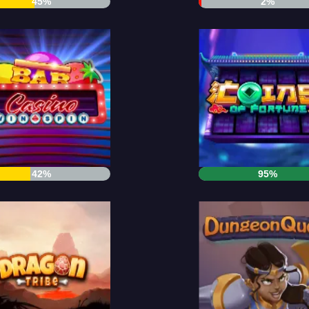
45%
2%
42%
95%