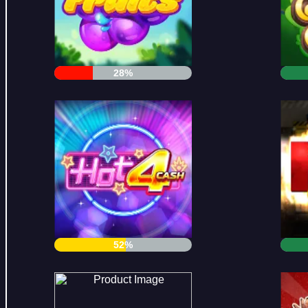
28%
52%