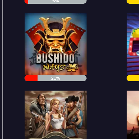
6%
21%