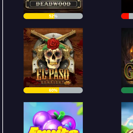
52%
60%