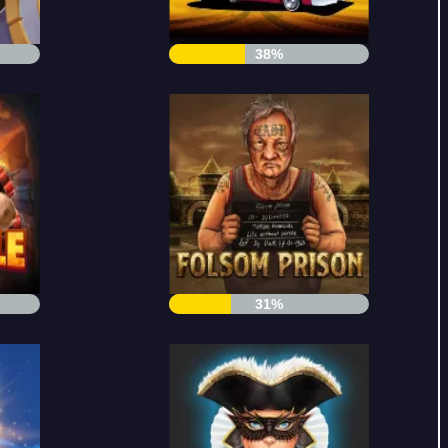
38%
31%