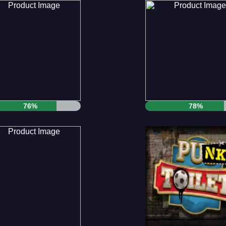
76%
78%