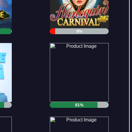
9%
81%