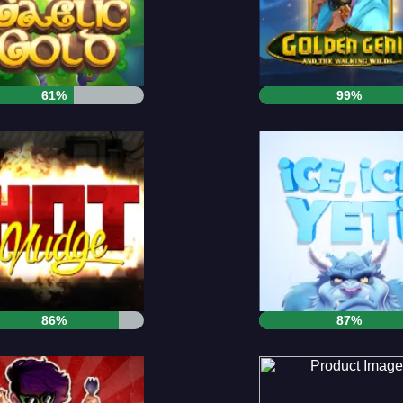
61%
99%
86%
87%