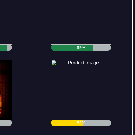
69%
53%