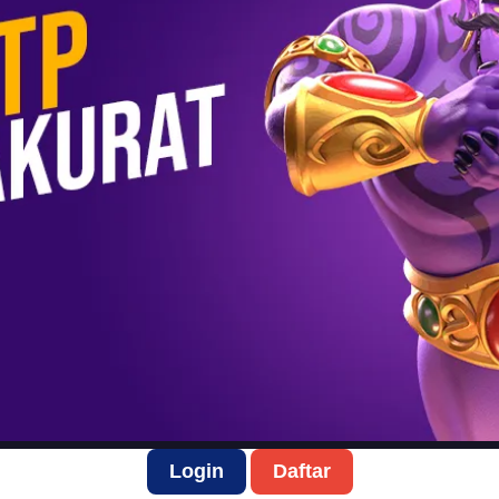
Login
Daftar