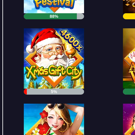
88%
5%