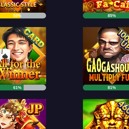
55%
85%
61%
81%