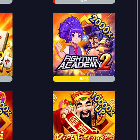
4%
58%