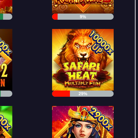
9%
29%