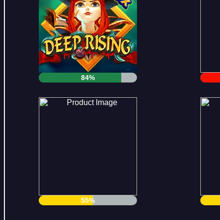
84%
55%