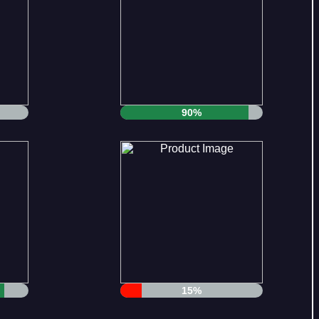
90%
15%