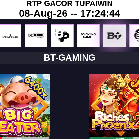
RTP GACOR TUPAIWIN
08-Aug-26
--
17:24:46
BT-GAMING