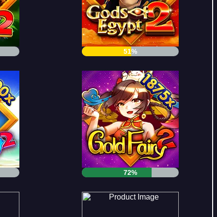
51%
72%