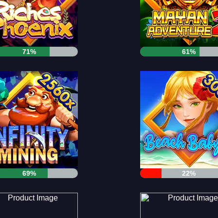
71%
61%
69%
22%