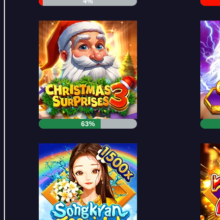
4%
63%