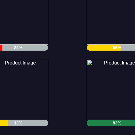
24%
56%
33%
83%