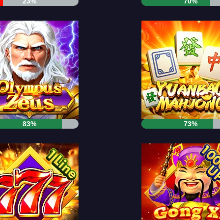
23%
70%
83%
73%