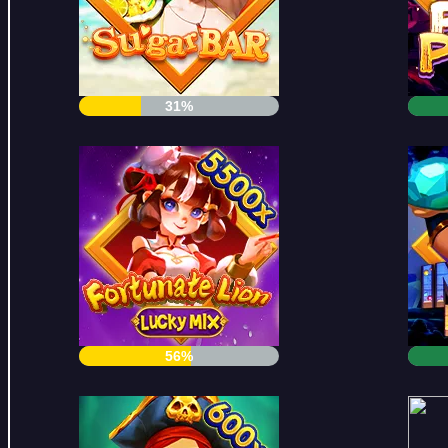
31%
56%