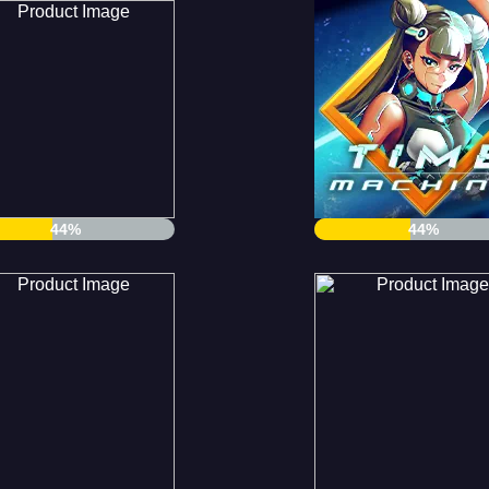
44%
44%