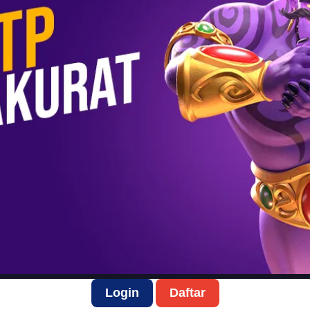
Login
Daftar